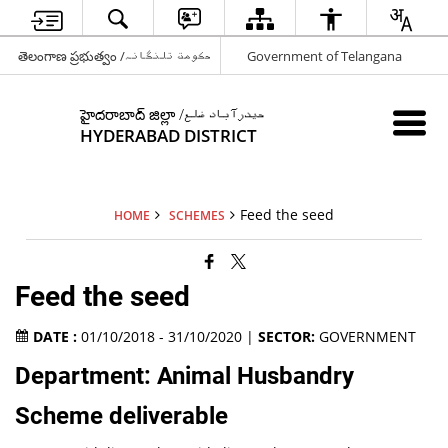
తెలంగాణ ప్రభుత్వం /حکومت تلنگانہ
Government of Telangana
హైదరాబాద్ జిల్లా /حیدرآباد ضلع
HYDERABAD DISTRICT
Feed the seed
HOME
SCHEMES
Feed the seed
DATE :
01/10/2018 - 31/10/2020 |
SECTOR:
GOVERNMENT
Department: Animal Husbandry
Scheme deliverable