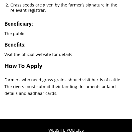
Grass seeds are given by the farmer’s signature in the
relevant registrar.
Beneficiary:
The public
Benefits:
Visit the official website for details
How To Apply
Farmers who need grass grains should visit herds of cattle
The rivers must submit their landing documents or land
details and aadhaar cards.
WEBSITE POLICIES