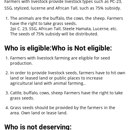
Farmers with livestock provide livestock types such as PC-23,
SSG, stylized, lucerne and African Tall, such as 75% subsidy.
The animals are the buffalo, the cows, the sheep. Farmers
have the right to take grass seeds.
2pi C. 23, SSG, African Tall, Steele Hamata, Lucerne, etc.
The seeds of 75% subsidy will be distributed.
Who is eligible:Who is Not eligible:
Farmers with livestock farming are eligible for seed
production.
In order to provide livestock seeds, farmers have to hit own
land or leased land or public places to increase
agricultural land with animal farming..
Cattle, buffalo, cows, sheep Farmers have the right to take
grass seeds.
Grass seeds should be provided by the farmers in the
area. Own land or lease land.
Who is not deserving: