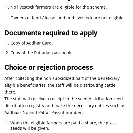
No livestock farmers are eligible for the scheme.
Owners of land / lease land and livestock are not eligible.
Documents required to apply
Copy of Aadhar Card.
Copy of the Pattadar passbook
Choice or rejection process
After collecting the non-subsidized part of the beneficiary
eligible beneficiaries, the staff will be distributing cattle
there.
The staff will receive a receipt in the seed distribution seed
distribution registry and make the necessary entries such as
Aadhaar No and Pattar Passut number.
When the eligible farmers are paid a share, the grass
seeds will be given.