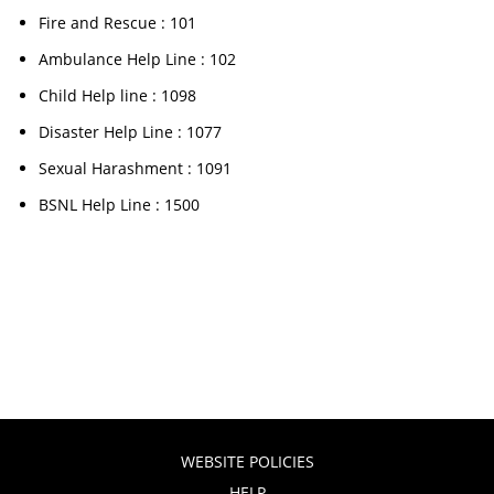
Fire and Rescue : 101
Ambulance Help Line : 102
Child Help line : 1098
Disaster Help Line : 1077
Sexual Harashment : 1091
BSNL Help Line : 1500
WEBSITE POLICIES
HELP