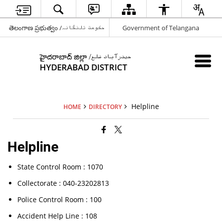
తెలంగాణ ప్రభుత్వం /حکومت تلنگانہ
Government of Telangana
హైదరాబాద్ జిల్లా /حیدرآباد ضلع
HYDERABAD DISTRICT
Helpline
HOME
DIRECTORY
Helpline
State Control Room : 1070
Collectorate : 040-23202813
Police Control Room : 100
Accident Help Line : 108