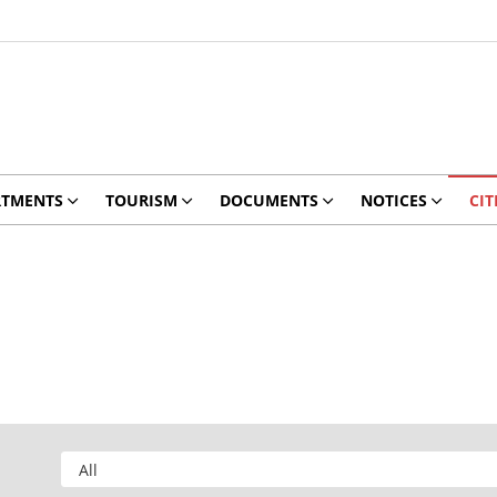
RTMENTS
TOURISM
DOCUMENTS
NOTICES
CIT