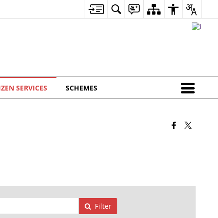
IZEN SERVICES
SCHEMES
Filter