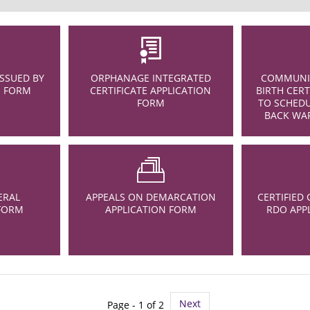
ISSUED BY
ORPHANAGE INTEGRATED
COMMUNIT
N FORM
CERTIFICATE APPLICATION
BIRTH CERT
FORM
TO SCHEDU
BACK WAR
ERAL
APPEALS ON DEMARCATION
CERTIFIED 
 FORM
APPLICATION FORM
RDO APP
Next
Page - 1 of 2