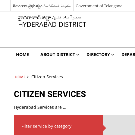
తెలంగాణ ప్రభుత్వం /حکومت تلنگانہ
Government of Telangana
హైదరాబాద్ జిల్లా /حیدرآباد ضلع
HYDERABAD DISTRICT
HOME
ABOUT DISTRICT
DIRECTORY
DEPA
Citizen Services
HOME
CITIZEN SERVICES
Hyderabad Services are …
Filter service by category