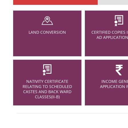
LAND CONVERSION
CERTIFIED COPIES 
AD APPLICATIO
NATIVITY CERTIFICATE
INCOME GEN
RELATING TO SCHEDULED
APPLICATION
CASTES AND BACK WARD
CLASSES(II-B)