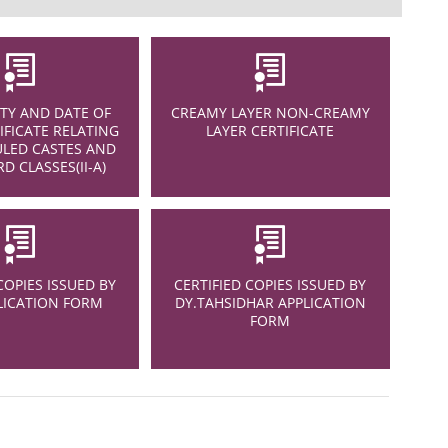
Y AND DATE OF
CREAMY LAYER NON-CREAMY
IFICATE RELATING
LAYER CERTIFICATE
LED CASTES AND
D CLASSES(II-A)
COPIES ISSUED BY
CERTIFIED COPIES ISSUED BY
LICATION FORM
DY.TAHSIDHAR APPLICATION
FORM