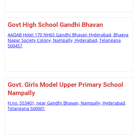
Govt High School Gandhi Bhavan
AADAB Hotel 170 NH65 Gandhi Bhavan Hyderabad, Bhagya
Nagar Society Colony, Nampally, Hyderabad, Telangana
500457
Govt. Girls Model Upper Primary School
Nampally
H.no. 553401, near Gandhi Bhavan, Nampally, Hyderabad,
Telangana 500001