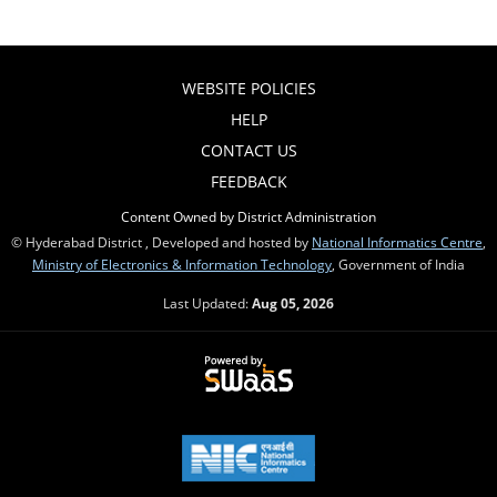
WEBSITE POLICIES
HELP
CONTACT US
FEEDBACK
Content Owned by District Administration
© Hyderabad District , Developed and hosted by
National Informatics Centre
,
Ministry of Electronics & Information Technology
, Government of India
Last Updated:
Aug 05, 2026