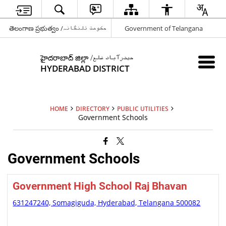
తెలంగాణ ప్రభుత్వం /حکومت تلنگانہ
Government of Telangana
హైదరాబాద్ జిల్లా /حیدرآباد ضلع
HYDERABAD DISTRICT
HOME
DIRECTORY
PUBLIC UTILITIES
Government Schools
Government Schools
Government High School Raj Bhavan
631247240, Somagiguda, Hyderabad, Telangana 500082