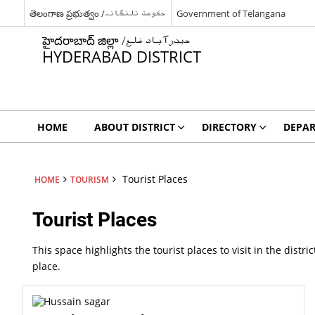
తెలంగాణ ప్రభుత్వం /حکومت تلنگانہ
Government of Telangana
హైదరాబాద్ జిల్లా /حیدرآباد ضلع
HYDERABAD DISTRICT
HOME
ABOUT DISTRICT
DIRECTORY
DEPA
Tourist Places
HOME
TOURISM
Tourist Places
This space highlights the tourist places to visit in the distr
place.