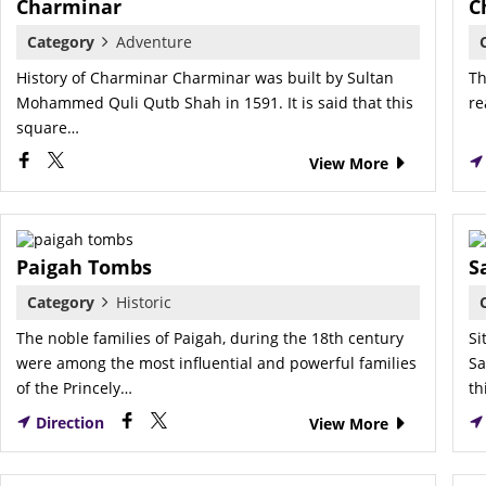
Charminar
C
Category
Adventure
History of Charminar Charminar was built by Sultan
Th
Mohammed Quli Qutb Shah in 1591. It is said that this
re
square…
View More
Paigah Tombs
S
Category
Historic
The noble families of Paigah, during the 18th century
Si
were among the most influential and powerful families
Sa
of the Princely…
th
Direction
View More