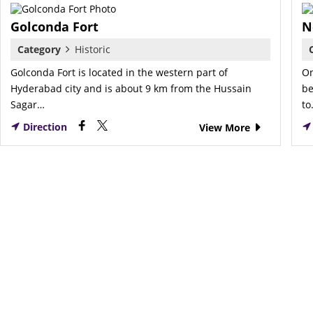
Golconda Fort
N
Category
Historic
Golconda Fort is located in the western part of
On
Hyderabad city and is about 9 km from the Hussain
be
Sagar…
t
Direction
View More