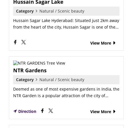
Hussain Sagar Lake
Category
Natural / Scenic beauty
Hussain Sagar Lake Hyderabad: Situated just 2km away
from the heart of the city, Hussain Sagar is one of the…
View More
NTR Gardens
Category
Natural / Scenic beauty
Deemed as one of most expensive gardens in India, the
NTR Garden is a popular attraction of the city of…
Direction
View More