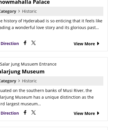
howmahalla Palace
Category
Historic
e history of Hyderabad is so enticing that it feels like
ading a wonderful love story and its glorious past…
Direction
View More
alarjung Museum
Category
Historic
tuated on the southern banks of Musi River, the
larjung Museum has a unique distinction as the
ird largest museum…
Direction
View More