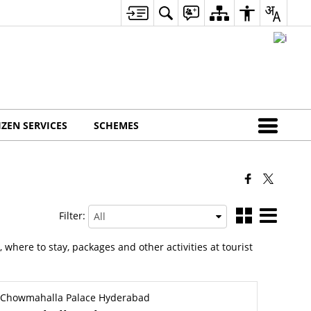
IZEN SERVICES
SCHEMES
Filter:
h, where to stay, packages and other activities at tourist