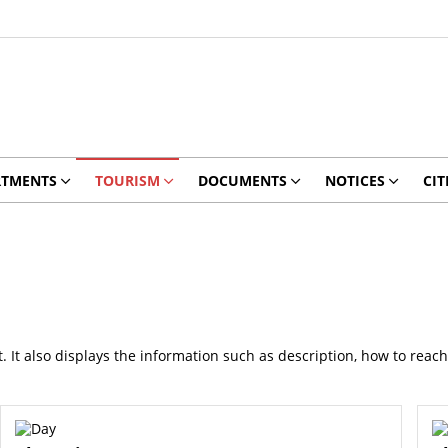
RTMENTS
TOURISM
DOCUMENTS
NOTICES
CIT
ict. It also displays the information such as description, how to reac