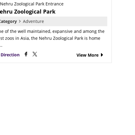
ehru Zoological Park
Category
Adventure
e of the well maintained, expansive and among the
st zoos in Asia, the Nehru Zoological Park is home
o…
Direction
View More