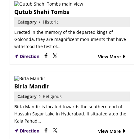
Qutub Shahi Tombs
Category
Historic
Erected in the memory of the departed kings of
Golconda, they are magnificent monuments that have
withstood the test of…
Direction
View More
Birla Mandir
Category
Religious
Birla Mandir is located towards the southern end of
Hussain Sagar Lake in Hyderabad. It situated atop the
Kala Pahad…
Direction
View More