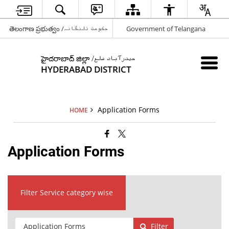
తెలంగాణ ప్రభుత్వం /حکومت تلنگانہ
Government of Telangana
హైదరాబాద్ జిల్లా /حیدرآباد ضلع
HYDERABAD DISTRICT
Application Forms
HOME
Application Forms
Filter Service category wise
Filter