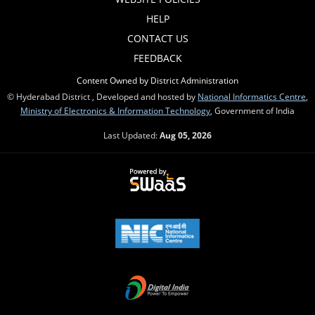
HELP
CONTACT US
FEEDBACK
Content Owned by District Administration
© Hyderabad District , Developed and hosted by
National Informatics Centre
,
Ministry of Electronics & Information Technology
, Government of India
Last Updated:
Aug 05, 2026