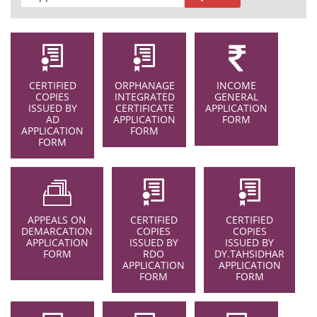
CERTIFIED
ORPHANAGE
INCOME
COPIES
INTEGRATED
GENERAL
ISSUED BY
CERTIFICATE
APPLICATION
AD
APPLICATION
FORM
APPLICATION
FORM
FORM
APPEALS ON
CERTIFIED
CERTIFIED
DEMARCATION
COPIES
COPIES
APPLICATION
ISSUED BY
ISSUED BY
FORM
RDO
DY.TAHSIDHAR
APPLICATION
APPLICATION
FORM
FORM