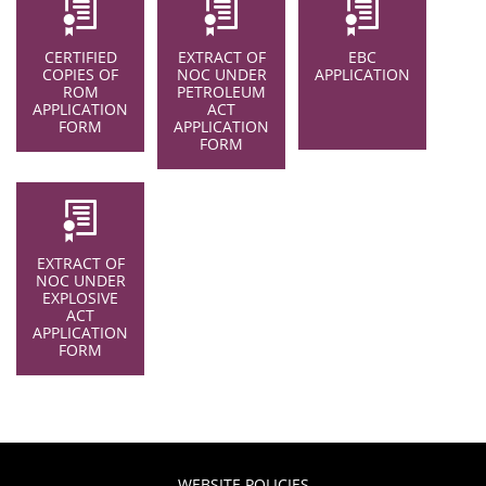
CERTIFIED
EXTRACT OF
EBC
COPIES OF
NOC UNDER
APPLICATION
ROM
PETROLEUM
APPLICATION
ACT
FORM
APPLICATION
FORM
EXTRACT OF
NOC UNDER
EXPLOSIVE
ACT
APPLICATION
FORM
WEBSITE POLICIES