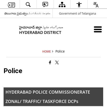
తెలంగాణ ప్రభుత్వం /حکومت تلنگانہ
Government of Telangana
హైదరాబాద్ జిల్లా /حیدرآباد ضلع
HYDERABAD DISTRICT
Police
HOME
Police
HYDERABAD POLICE COMMISSIONERATE
ZONAL/ TRAFFIC/ TASKFORCE DCPs