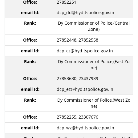
27852251
dcp_dd@hyd.tspolice.gov.in
Dy Commissioner of Police,(Central
Zone)
27852448, 27852558
dcp_cz@hyd.tspolice.gov.in
Dy Commissioner of Police,(East Zo
ne)
27853630, 23437939
dcp_ez@hyd.tspolice.gov.in
Dy Commissioner of Police,(West Zo
ne)
27852255, 23307676
dcp_wz@hyd.tspolice.gov.in