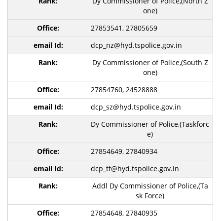
Dy Commissioner of Police,(North Z
one)
27853541, 27805659
dcp_nz@hyd.tspolice.gov.in
Dy Commissioner of Police,(South Z
one)
27854760, 24528888
dcp_sz@hyd.tspolice.gov.in
Dy Commissioner of Police,(Taskforc
e)
27854649, 27840934
dcp_tf@hyd.tspolice.gov.in
Addl Dy Commissioner of Police,(Ta
sk Force)
27854648, 27840935