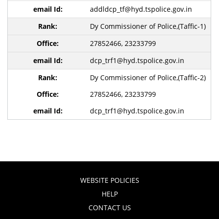
addldcp_tf@hyd.tspolice.gov.in
Dy Commissioner of Police,(Taffic-1)
27852466, 23233799
dcp_trf1@hyd.tspolice.gov.in
Dy Commissioner of Police,(Taffic-2)
27852466, 23233799
dcp_trf1@hyd.tspolice.gov.in
WEBSITE POLICIES
HELP
CONTACT US