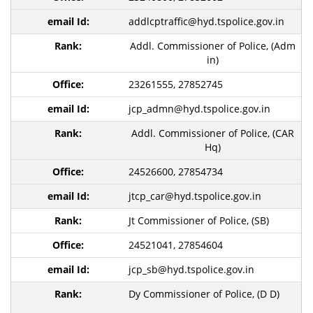
addlcptraffic@hyd.tspolice.gov.in
Addl. Commissioner of Police, (Adm
in)
23261555, 27852745
jcp_admn@hyd.tspolice.gov.in
Addl. Commissioner of Police, (CAR
Hq)
24526600, 27854734
jtcp_car@hyd.tspolice.gov.in
Jt Commissioner of Police, (SB)
24521041, 27854604
jcp_sb@hyd.tspolice.gov.in
Dy Commissioner of Police, (D D)