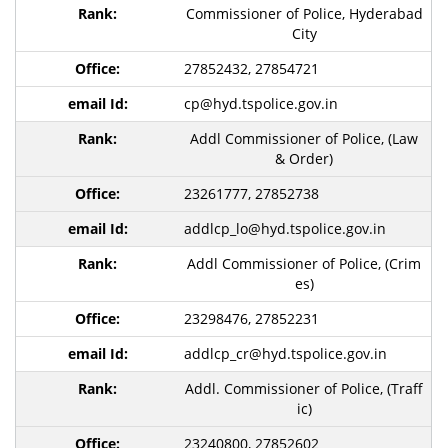
Commissioner of Police, Hyderabad
City
27852432, 27854721
cp@hyd.tspolice.gov.in
Addl Commissioner of Police, (Law
& Order)
23261777, 27852738
addlcp_lo@hyd.tspolice.gov.in
Addl Commissioner of Police, (Crim
es)
23298476, 27852231
addlcp_cr@hyd.tspolice.gov.in
Addl. Commissioner of Police, (Traff
ic)
23240800, 27852602